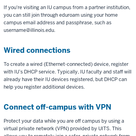
If you're visiting an IU campus from a partner institution,
you can still join through eduroam using your home
campus email address and passphrase, such as
username@illinois.edu.
Wired connections
To create a wired (Ethernet-connected) device, register
with IU’s DHCP service. Typically, IU faculty and staff will
already have their IU devices registered, but DHCP can
help you register additional devices.
Connect off-campus with VPN
Protect your data while you are off campus by using a
virtual private network (VPN) provided by UITS. This