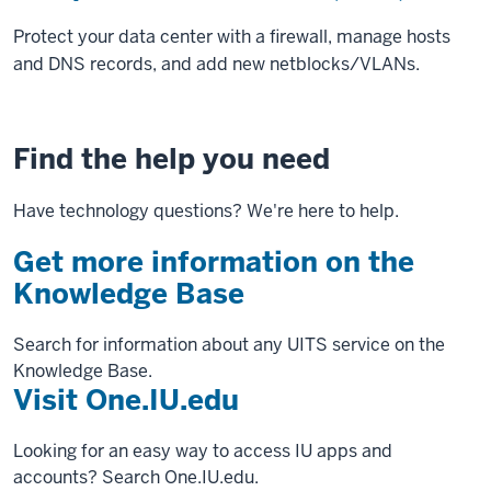
Protect your data center with a firewall, manage hosts
and DNS records, and add new netblocks/VLANs.
Find the help you need
Have technology questions? We're here to help.
Get more information on the
Knowledge Base
Search for information about any UITS service on the
Knowledge Base.
Visit One.IU.edu
Looking for an easy way to access IU apps and
accounts? Search One.IU.edu.