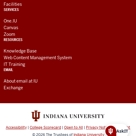
Facilities
SERVICES
One.IU
Canvas
Zoom
RESOURCES
Knowledge Base
Web Content Management System
IT Training
EMAIL
About email at IU
Exchange
Accessibility
|
College Scorecard
|
Open to All
|
Privacy Notice
|
Copyright
AskIT
© 2026
The Trustees of
Indiana University