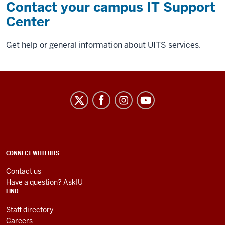
Contact your campus IT Support
Center
Get help or general information about UITS services.
University
Information
Technology
Services
social
ADDITIONAL
CONNECT WITH UITS
LINKS
media
AND
Contact us
RESOURCES
channels
Have a question? AskIU
FIND
Staff directory
Careers