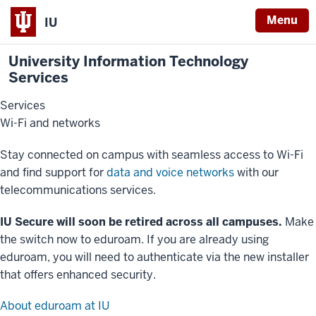
Menu
IU
University Information Technology
Services
Services
Wi-Fi and networks
Stay connected on campus with seamless access to Wi-Fi
and find support for
data and voice networks
with our
telecommunications services.
IU Secure will soon be retired across all campuses.
Make
the switch now to eduroam. If you are already using
eduroam, you will need to authenticate via the new installer
that offers enhanced security.
About eduroam at IU