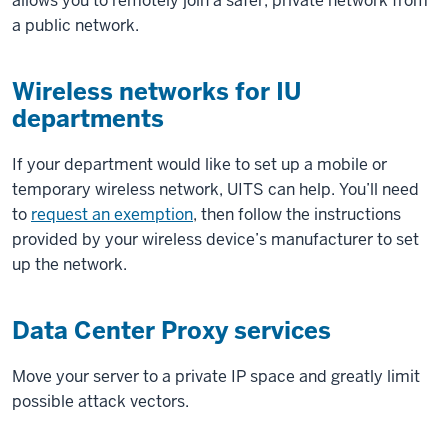
allows you to remotely join a safer, private network from
a public network.
Wireless networks for IU
departments
If your department would like to set up a mobile or
temporary wireless network, UITS can help. You’ll need
to
request an exemption
, then follow the instructions
provided by your wireless device’s manufacturer to set
up the network.
Data Center Proxy services
Move your server to a private IP space and greatly limit
possible attack vectors.