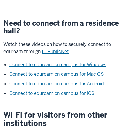
Need to connect from a residence
hall?
Watch these videos on how to securely connect to
eduroam through
IU PublicNet
.
Connect to eduroam on campus for Windows
Connect to eduroam on campus for Mac OS
Connect to eduroam on campus for Android
Connect to eduroam on campus for iOS
Wi-Fi for visitors from other
institutions