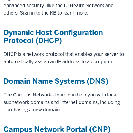
enhanced security, like the IU Health Network and
others. Sign in to the KB to learn more.
Dynamic Host Configuration
Protocol (DHCP)
DHCP is a network protocol that enables your server to
automatically assign an IP address to a computer.
Domain Name Systems (DNS)
The Campus Networks team can help you with local
subnetwork domains and internet domains, including
purchasing a new domain.
Campus Network Portal (CNP)