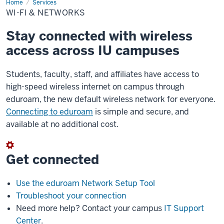
Home
Wi-
Services
Fi
WI-FI & NETWORKS
&
Networks
Stay connected with wireless
access across IU campuses
Students, faculty, staff, and affiliates have access to
high-speed wireless internet on campus through
eduroam, the new default wireless network for everyone.
Connecting to eduroam
is simple and secure, and
available at no additional cost.
Get connected
Use the eduroam Network Setup Tool
Troubleshoot your connection
Need more help? Contact your campus
IT Support
Center
.