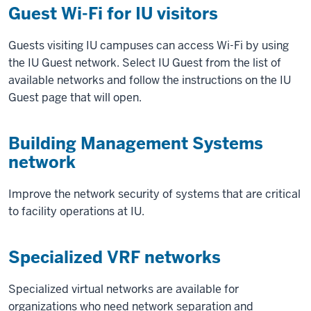
Guest Wi-Fi for IU visitors
Guests visiting IU campuses can access Wi-Fi by using
the IU Guest network. Select IU Guest from the list of
available networks and follow the instructions on the IU
Guest page that will open.
Building Management Systems
network
Improve the network security of systems that are critical
to facility operations at IU.
Specialized VRF networks
Specialized virtual networks are available for
organizations who need network separation and