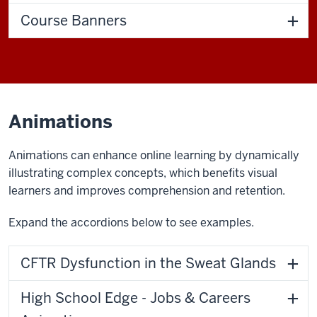
Course Banners
Animations
Animations can enhance online learning by dynamically
illustrating complex concepts, which benefits visual
learners and improves comprehension and retention.
Expand the accordions below to see examples.
CFTR Dysfunction in the Sweat Glands
High School Edge - Jobs & Careers