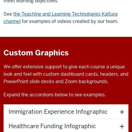
meet learning objectives.
See
the Teaching and Learning Technologies Kaltura
channel
for examples of videos created by our team.
Custom Graphics
We offer extensive support to give each course a unique
look and feel with custom dashboard cards, headers, and
PowerPoint slide decks and Zoom backgrounds.
Expand the accordions below to see examples.
Immigration Experience Infographic
Healthcare Funding Infographic