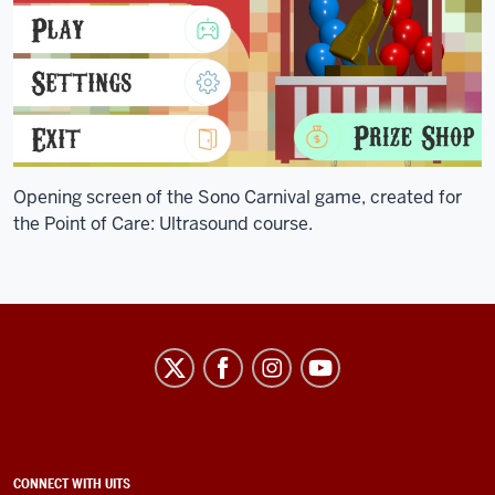
Opening screen of the Sono Carnival game, created for
the Point of Care: Ultrasound course.
University
Information
Technology
Services
social
ADDITIONAL
CONNECT WITH UITS