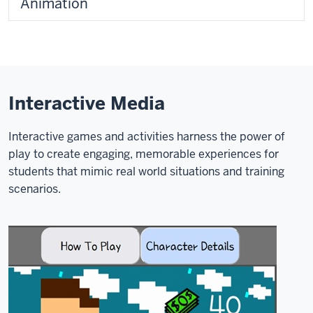
Animation
Interactive Media
Interactive games and activities harness the power of
play to create engaging, memorable experiences for
students that mimic real world situations and training
scenarios.