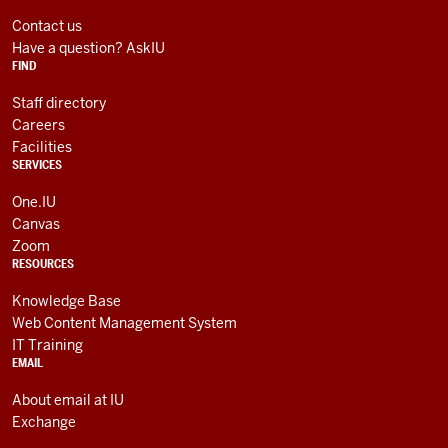
LINKS
media
AND
Contact us
RESOURCES
channels
Have a question? AskIU
FIND
Staff directory
Careers
Facilities
SERVICES
One.IU
Canvas
Zoom
RESOURCES
Knowledge Base
Web Content Management System
IT Training
EMAIL
About email at IU
Exchange