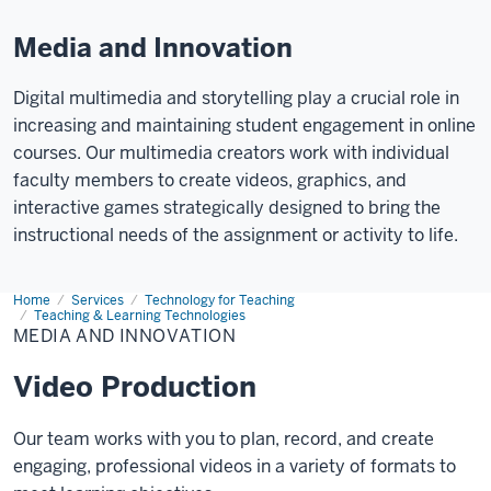
Media and Innovation
Digital multimedia and storytelling play a crucial role in
increasing and maintaining student engagement in online
courses. Our multimedia creators work with individual
faculty members to create videos, graphics, and
interactive games strategically designed to bring the
instructional needs of the assignment or activity to life.
Home
Media
Services
Technology for Teaching
and
Teaching & Learning Technologies
Innovation
MEDIA AND INNOVATION
Video Production
Our team works with you to plan, record, and create
engaging, professional videos in a variety of formats to