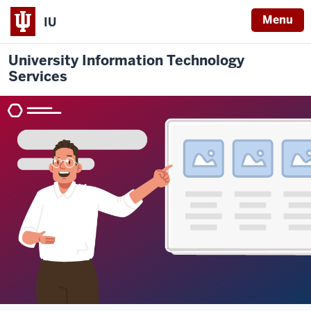
Menu
IU
University Information Technology
Services