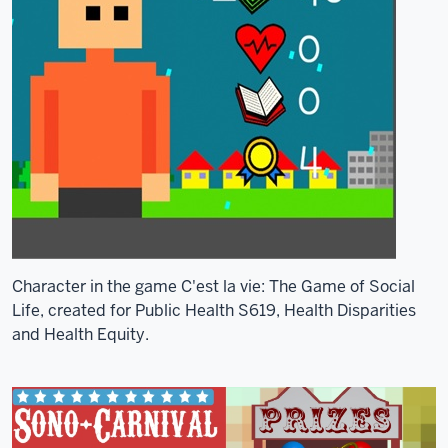
Character in the game C'est la vie: The Game of Social
Life, created for Public Health S619, Health Disparities
and Health Equity.