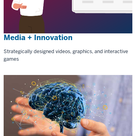
Media + Innovation
Strategically designed videos, graphics, and interactive
games