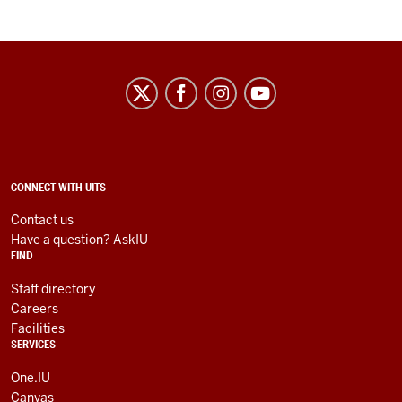
University
Information
Technology
Services
social
ADDITIONAL
CONNECT WITH UITS
LINKS
media
AND
Contact us
RESOURCES
channels
Have a question? AskIU
FIND
Staff directory
Careers
Facilities
SERVICES
One.IU
Canvas