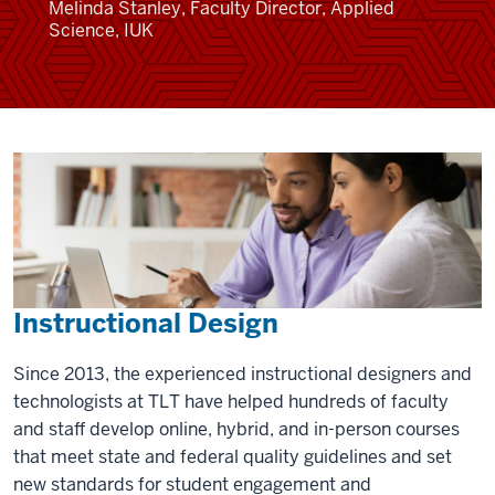
Melinda Stanley, Faculty Director, Applied
Science, IUK
Instructional Design
Since 2013, the experienced instructional designers and
technologists at TLT have helped hundreds of faculty
and staff develop online, hybrid, and in-person courses
that meet state and federal quality guidelines and set
new standards for student engagement and