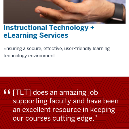
Instructional Technology +
eLearning Services
Ensuring a secure, effective, user-friendly learning
technology environment
[TLT] does an amazing job
supporting faculty and have been
an excellent resource in keeping
our courses cutting edge.