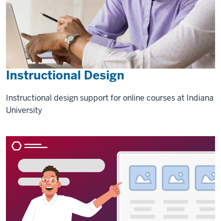
Instructional Design
Instructional design support for online courses at Indiana
University