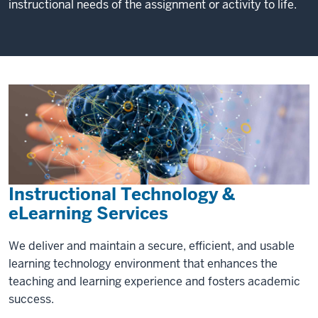
instructional needs of the assignment or activity to life.
Instructional Technology &
eLearning Services
We deliver and maintain a secure, efficient, and usable
learning technology environment that enhances the
teaching and learning experience and fosters academic
success.