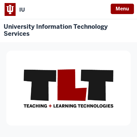
Menu
IU
University Information Technology
Services