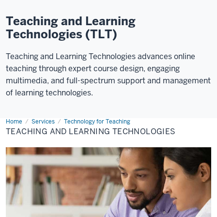
Teaching and Learning
Technologies (TLT)
Teaching and Learning Technologies advances online
teaching through expert course design, engaging
multimedia, and full-spectrum support and management
of learning technologies.
Home
Teaching
Services
Technology for Teaching
&
TEACHING AND LEARNING TECHNOLOGIES
Learning
Technologies