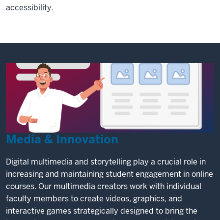
accessibility.
Media & Innovation
Digital multimedia and storytelling play a crucial role in
increasing and maintaining student engagement in online
courses. Our multimedia creators work with individual
faculty members to create videos, graphics, and
interactive games strategically designed to bring the