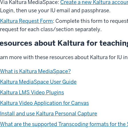
Via Kaltura MediaSpace:
Create a new Kaltura accou
Login, then use your IU email and passphrase.
Kaltura Request Form
: Complete this form to request
request for each class/section separately.
esources about Kaltura for teachin
arn more with these resources about Kaltura for IU in
What is Kaltura MediaSpace?
Kaltura MediaSpace User Guide
Kaltura LMS Video Plugins
Kaltura Video Application for Canvas
Install and use Kaltura Personal Capture
What are the supported Transcoding formats for the 