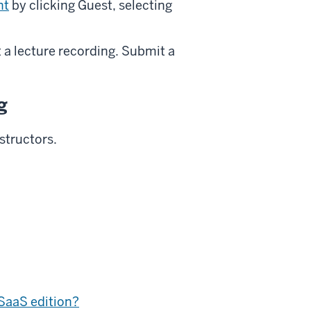
nt
by clicking Guest, selecting
 a lecture recording. Submit a
g
structors.
SaaS edition?