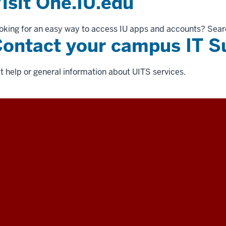
isit One.IU.edu
oking for an easy way to access IU apps and accounts? Sear
ontact your campus IT S
t help or general information about UITS services.