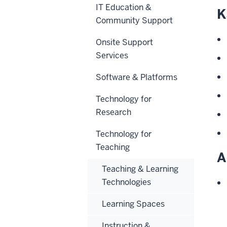
IT Education &
K
Community Support
Onsite Support
Services
Software & Platforms
Technology for
Research
Technology for
Teaching
A
Teaching & Learning
Technologies
Learning Spaces
Instruction &