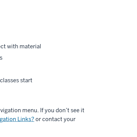
ct with material
s
classes start
vigation menu. If you don’t see it
gation Links?
or contact your