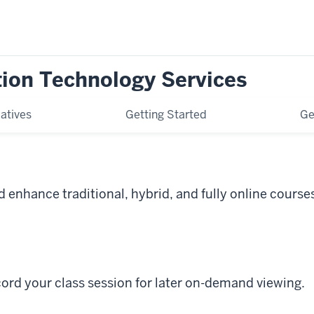
tion Technology Services
iatives
Getting Started
Ge
 enhance traditional, hybrid, and fully online course
ord your class session for later on-demand viewing.