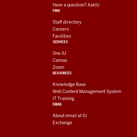
RESOURCES
media
Have a question? AskIU
FIND
channels
Staff directory
Careers
Facilities
SERVICES
One.IU
Canvas
Zoom
RESOURCES
Knowledge Base
Web Content Management System
IT Training
EMAIL
About email at IU
Exchange