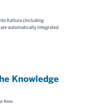
nto Kaltura (including
are automatically integrated
the Knowledge
ge Base.