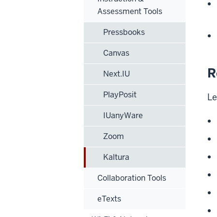
Assessment Tools
Pressbooks
Canvas
R
Next.IU
PlayPosit
Le
IUanyWare
Zoom
Kaltura
Collaboration Tools
eTexts