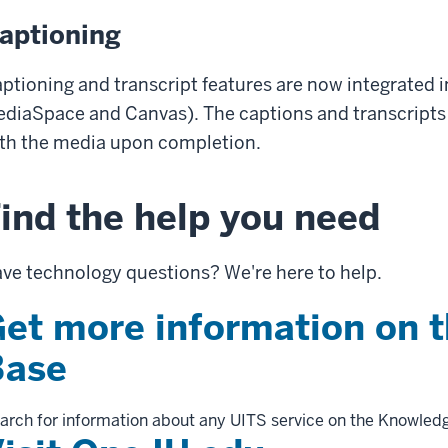
aptioning
ptioning and transcript features are now integrated i
diaSpace and Canvas). The captions and transcripts 
th the media upon completion.
ind the help you need
ve technology questions? We're here to help.
et more information on 
Base
arch for information about any UITS service on the Knowled