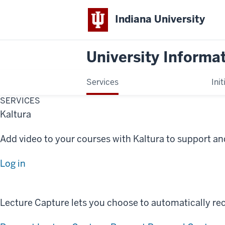
Indiana University
University Informa
Services
Init
SERVICES
Kaltura
Add video to your courses with Kaltura to support and
Log in
Lecture Capture lets you choose to automatically rec