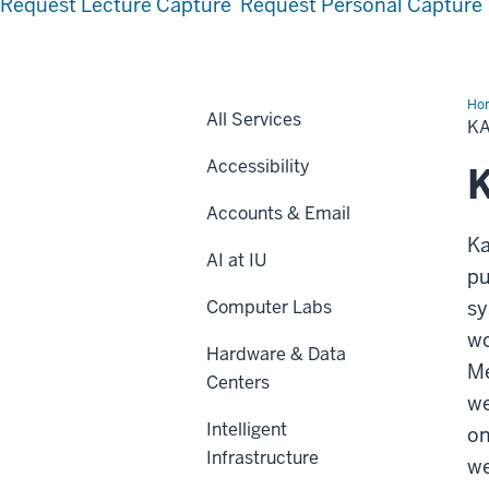
Request Lecture Capture
Request Personal Capture
Ho
All Services
K
Accessibility
K
Accounts & Email
Ka
AI at IU
pu
Computer Labs
sy
wo
Hardware & Data
Me
Centers
we
Intelligent
on
Infrastructure
we