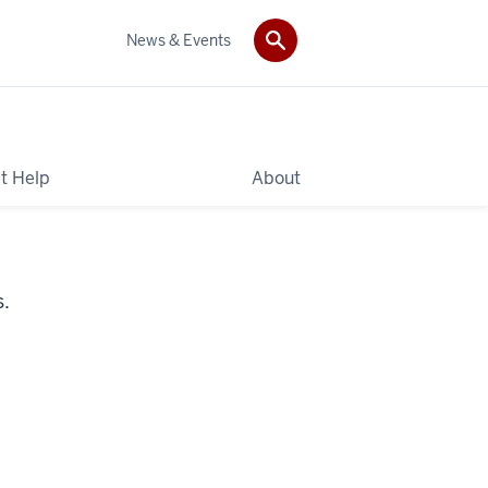
News & Events
t Help
About
s.