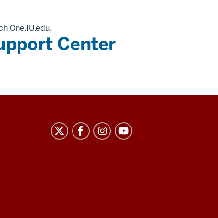
ch One.IU.edu.
upport Center