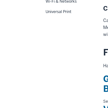
Wi-Fi & Networks
C
Universal Print
Ca
Me
wi
F
Ha
G
Se