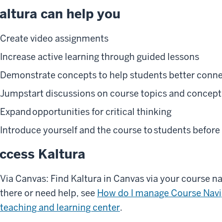
altura can help you
Create video assignments
Increase active learning through guided lessons
Demonstrate concepts to help students better conne
Jumpstart discussions on course topics and concept
Expand opportunities for critical thinking
Introduce yourself and the course to students before 
ccess Kaltura
Via Canvas: Find Kaltura in Canvas via your course na
there or need help, see
How do I manage Course Navi
teaching and learning center
.