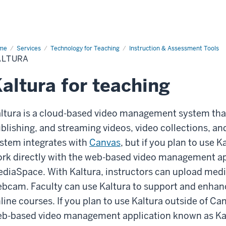
me
Kaltura
Services
Technology for Teaching
Instruction & Assessment Tools
ALTURA
altura for teaching
ltura is a cloud-based video management system that
blishing, and streaming videos, video collections, an
stem integrates with
Canvas
, but if you plan to use K
rk directly with the web-based video management ap
diaSpace. With Kaltura, instructors can upload media
bcam. Faculty can use Kaltura to support and enhance
line courses. If you plan to use Kaltura outside of Can
b-based video management application known as K