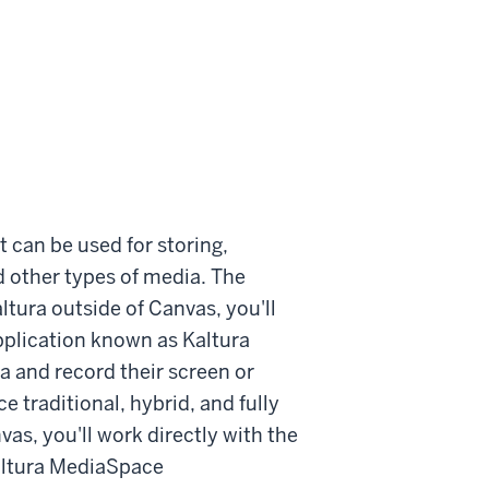
 can be used for storing,
d other types of media. The
altura outside of Canvas, you'll
plication known as Kaltura
 and record their screen or
 traditional, hybrid, and fully
vas, you'll work directly with the
altura MediaSpace