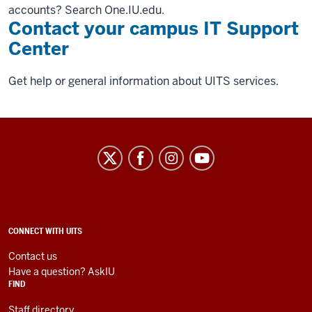
accounts? Search One.IU.edu.
Contact your campus IT Support
Center
Get help or general information about UITS services.
University
Information
Technology
Services
social
ADDITIONAL
CONNECT WITH UITS
LINKS
media
AND
Contact us
RESOURCES
channels
Have a question? AskIU
FIND
Staff directory