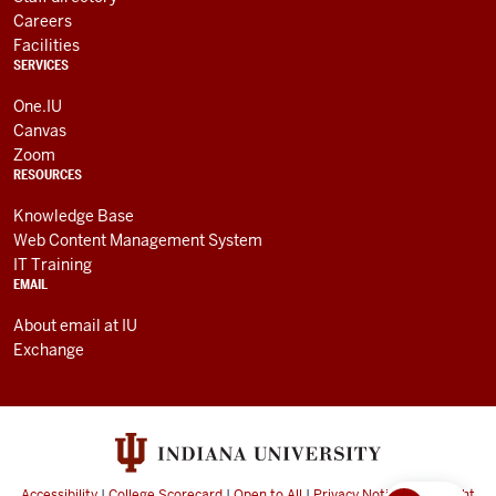
Careers
Facilities
SERVICES
One.IU
Canvas
Zoom
RESOURCES
Knowledge Base
Web Content Management System
IT Training
EMAIL
About email at IU
Exchange
Accessibility
|
College Scorecard
|
Open to All
|
Privacy Notice
|
Copyright