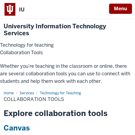
Menu
IU
University Information Technology
Services
Technology for teaching
Collaboration Tools
Whether you’re teaching in the classroom or online, there
are several collaboration tools you can use to connect with
students and help them work with each other.
Home
Collaboration
Services
Technology for Teaching
Tools
COLLABORATION TOOLS
Explore collaboration tools
Canvas