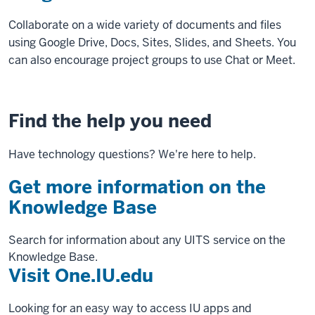
Collaborate on a wide variety of documents and files
using Google Drive, Docs, Sites, Slides, and Sheets. You
can also encourage project groups to use Chat or Meet.
Find the help you need
Have technology questions? We're here to help.
Get more information on the
Knowledge Base
Search for information about any UITS service on the
Knowledge Base.
Visit One.IU.edu
Looking for an easy way to access IU apps and