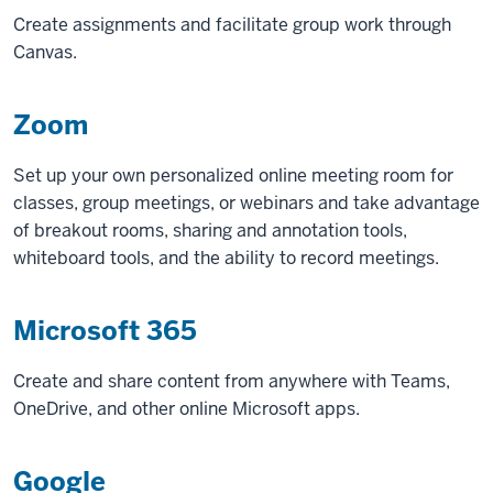
Create assignments and facilitate group work through
Canvas.
Zoom
Set up your own personalized online meeting room for
classes, group meetings, or webinars and take advantage
of breakout rooms, sharing and annotation tools,
whiteboard tools, and the ability to record meetings.
Microsoft 365
Create and share content from anywhere with Teams,
OneDrive, and other online Microsoft apps.
Google