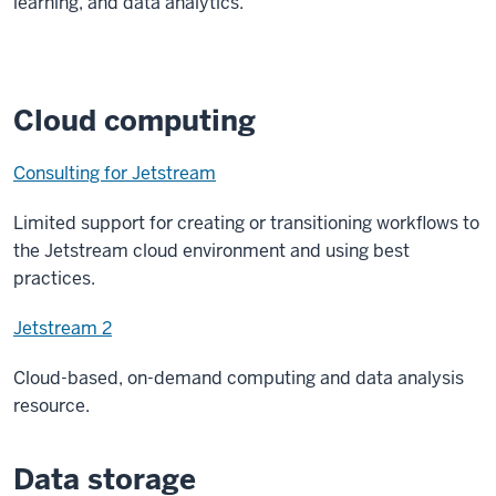
learning, and data analytics.
Cloud computing
Consulting for Jetstream
Limited support for creating or transitioning workflows to
the Jetstream cloud environment and using best
practices.
Jetstream 2
Cloud-based, on-demand computing and data analysis
resource.
Data storage