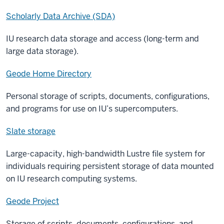
Scholarly Data Archive (SDA)
IU research data storage and access (long-term and
large data storage).
Geode Home Directory
Personal storage of scripts, documents, configurations,
and programs for use on IU’s supercomputers.
Slate storage
Large-capacity, high-bandwidth Lustre file system for
individuals requiring persistent storage of data mounted
on IU research computing systems.
Geode Project
Storage of scripts, documents, configurations, and