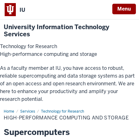
Menu
IU
University Information Technology
Services
Technology for Research
High-performance computing and storage
As a faculty member at IU, you have access to robust,
reliable supercomputing and data storage systems as part
of an open access and open research environment. We are
here to enhance your productivity and amplify your
research potential.
Home
High-
Services
Technology for Research
Performance
HIGH-PERFORMANCE COMPUTING AND STORAGE
Computing
and
Storage
Supercomputers