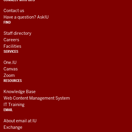
social
ADDITIONAL
LINKS
media
AND
Contact us
RESOURCES
channels
Have a question? AskIU
FIND
Staff directory
Careers
Facilities
SERVICES
One.IU
Canvas
Zoom
RESOURCES
Knowledge Base
Web Content Management System
IT Training
EMAIL
About email at IU
Exchange