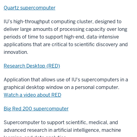
Quartz supercomputer
IU’s high-throughput computing cluster, designed to
deliver large amounts of processing capacity over long
periods of time to support high-end, data-intensive
applications that are critical to scientific discovery and
innovation.
Research Desktop (RED)
Application that allows use of IU's supercomputers in a
graphical desktop window on a personal computer.
Watch a video about RED
Big Red 200 supercomputer
Supercomputer to support scientific, medical, and
advanced research in artificial intelligence, machine