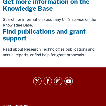
Get more information on the
Knowledge Base
Search for information about any UITS service on the
Knowledge Base.
Find publications and grant
support
Read about Research Technologies publications and
annual reports, or find help for grant proposals.
University
Information
Technology
Services
CONNECT WITH UITS