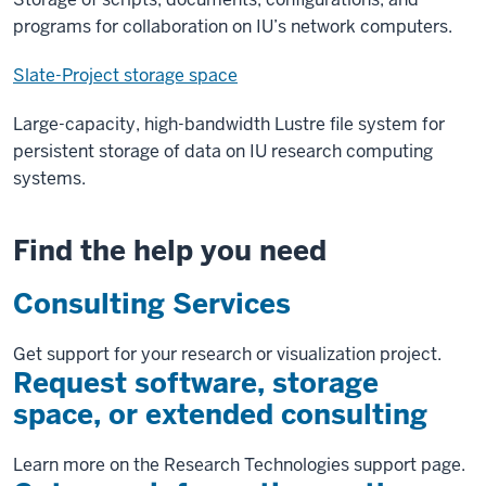
programs for collaboration on IU’s network computers.
Slate-Project storage space
Large-capacity, high-bandwidth Lustre file system for
persistent storage of data on IU research computing
systems.
Find the help you need
Consulting Services
Get support for your research or visualization project.
Request software, storage
space, or extended consulting
Learn more on the Research Technologies support page.