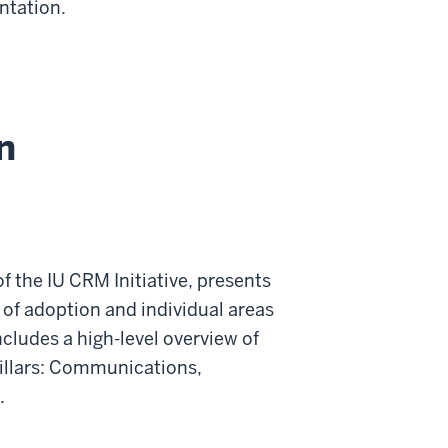
ntation.
n
f the IU CRM Initiative, presents
 of adoption and individual areas
cludes a high-level overview of
 pillars: Communications,
.