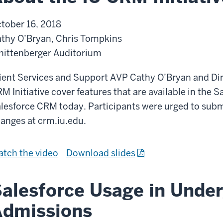
tober 16, 2018
thy O’Bryan, Chris Tompkins
ittenberger Auditorium
ient Services and Support AVP Cathy O’Bryan and Dir
M Initiative cover features that are available in the
lesforce CRM today. Participants were urged to submi
anges at crm.iu.edu.
A
f
tch the
video
Download slides
b
r
o
o
alesforce Usage in Unde
u
m
Admissions
t
A