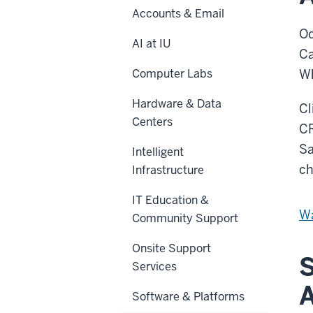
Accounts & Email
Oc
AI at IU
Ca
Computer Labs
Wh
Hardware & Data
Cl
Centers
CR
Sa
Intelligent
ch
Infrastructure
IT Education &
Wa
Community Support
Onsite Support
S
Services
Software & Platforms