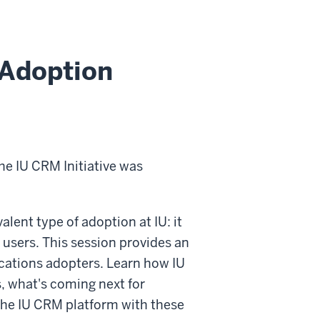
Adoption
the IU CRM Initiative was
lent type of adoption at IU: it
users. This session provides an
cations adopters. Learn how IU
 what's coming next for
he IU CRM platform with these