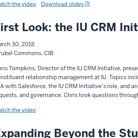
c
m
I
f
tch the
video
Download slides
t
a
u
U
r
e
t
n
C
o
irst Look: the IU CRM Init
g
i
i
R
m
y
o
c
M
I
rch 30, 2018
n
a
:
U
rubel Commons, CIB
s
t
P
C
A
i
i
R
ris Tompkins, Director of the IU CRM Initiative, prese
d
o
l
M
nstituent relationship management at IU. Topics incl
o
n
l
:
A with Salesforce, the IU CRM Initiative’s role, and a
p
s
a
P
quests, and governance. Chris took questions throug
t
A
r
i
i
d
F
tch the
video
s
l
o
o
i
o
l
n
p
r
f
a
xpanding Beyond the Stu
t
s
A
r