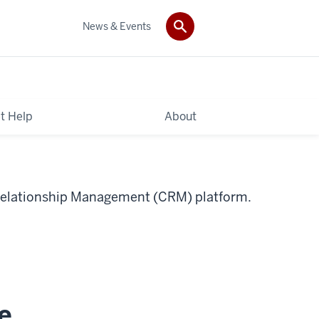
News & Events
t Help
About
t Relationship Management (CRM) platform.
e