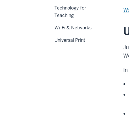
Technology for
Wa
Teaching
Wi-Fi & Networks
U
Universal Print
Ju
We
In