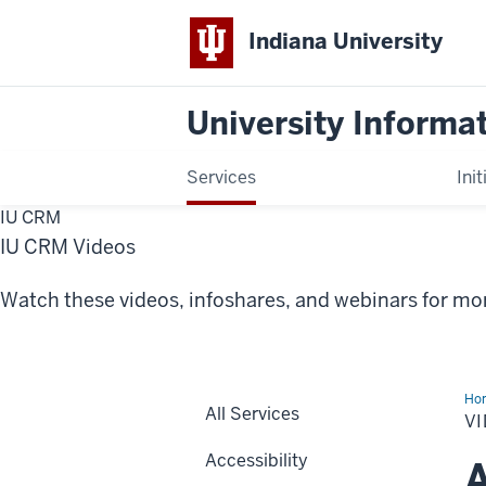
Indiana University
University Informa
Services
Init
IU CRM
IU CRM Videos
Watch these videos, infoshares, and webinars for m
Ho
All Services
V
Accessibility
A