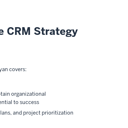
ve CRM Strategy
yan covers:
ain organizational
ntial to success
ns, and project prioritization