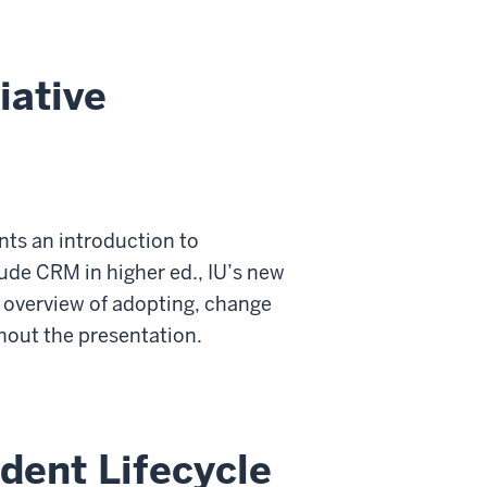
iative
nts an introduction to
ude CRM in higher ed., IU’s new
n overview of adopting, change
hout the presentation.
dent Lifecycle