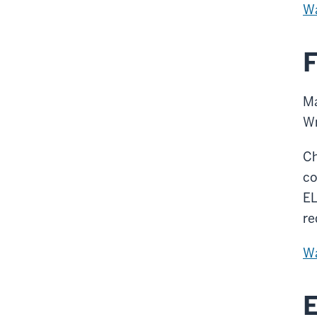
Wa
F
Ma
W
Ch
co
EL
re
Wa
E