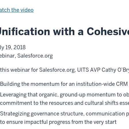
v
i
S
tch the
video
e
a
a
t
l
nification with a Cohesi
i
e
v
s
ly 19, 2018
e
f
binar, Salesforce.org
o
r
 this webinar for Salesforce.org, UITS AVP Cathy O’Br
c
Building the momentum for an institution-wide CRM
e
U
Leveraging that organic, ground-up momentum to obt
s
commitment to the resources and cultural shifts esse
a
Strategizing governance structure, communication pla
g
to ensure impactful progress from the very start
e