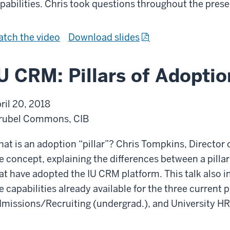
pabilities. Chris took questions throughout the prese
A
a
d
C
m
o
I
f
tch the
video
Download slides
i
h
U
r
s
e
C
o
U CRM: Pillars of Adoptio
s
s
R
m
i
i
M
I
ril 20, 2018
o
v
:
U
rubel Commons, CIB
n
e
C
C
s
C
o
R
at is an adoption “pillar”? Chris Tompkins, Director o
R
m
M
e concept, explaining the differences between a pillar
M
m
:
at have adopted the IU CRM platform. This talk also in
S
u
C
e capabilities already available for the three current
t
n
o
missions/Recruiting (undergrad.), and University HR
r
i
m
a