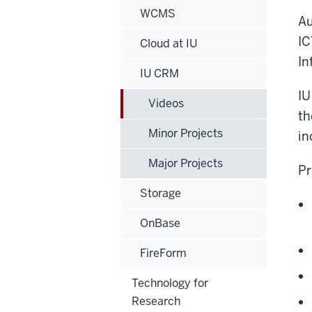
WCMS
Au
IC
Cloud at IU
In
IU CRM
IU
Videos
th
Minor Projects
in
Major Projects
Pr
Storage
OnBase
FireForm
Technology for
Research