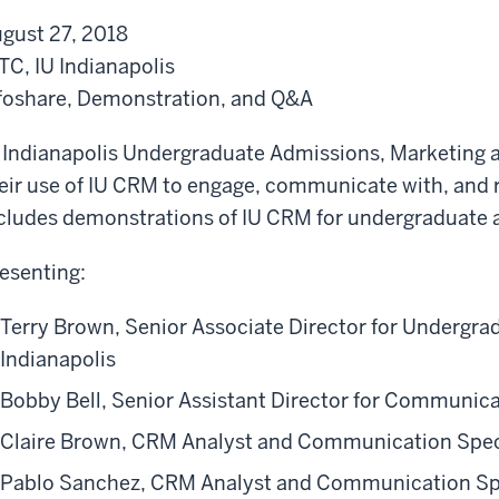
t
b
gust 27, 2018
h
o
TC, IU Indianapolis
e
u
foshare, Demonstration, and Q&A
I
t
U
t
 Indianapolis Undergraduate Admissions, Marketing a
C
h
eir use of IU CRM to engage, communicate with, and r
R
e
cludes demonstrations of IU CRM for undergraduate
M
I
I
U
esenting:
n
C
Terry Brown, Senior Associate Director for Undergra
i
R
Indianapolis
t
M
i
I
Bobby Bell, Senior Assistant Director for Communic
a
n
Claire Brown, CRM Analyst and Communication Spec
t
i
Pablo Sanchez, CRM Analyst and Communication Spe
i
t