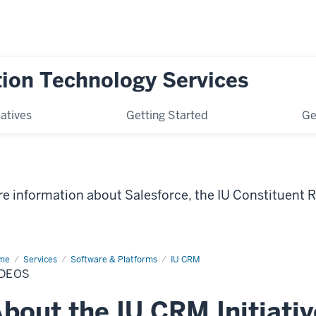
tion Technology Services
iatives
Getting Started
Ge
ore information about Salesforce, the IU Constituen
me
Videos
Services
Software & Platforms
IU CRM
IDEOS
bout the IU CRM Initiativ