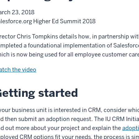
i
t
d
s
rch 23, 2018
o
L
o
o
lesforce.org Higher Ed Summit 2018
n
o
p
f
o
t
A
rector Chris Tompkins details how, in partnership wit
k
i
d
mpleted a foundational implementation of Salesfo
:
o
o
ich is now being used for all employee customer care
t
n
p
E
tch the
video
h
t
x
e
i
p
I
etting started
o
a
U
n
n
C
 your business unit is interested in CRM, consider whic
d
R
d then submit an adoption request. The IU CRM Initia
i
M
nd out more about your project and explain the
adopt
n
I
ployed CRM options fit your needs, the process is sim