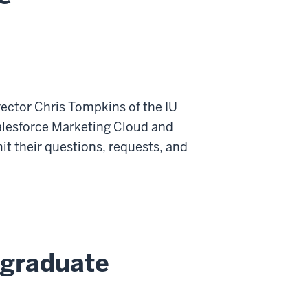
ector Chris Tompkins of the IU
 Salesforce Marketing Cloud and
t their questions, requests, and
rgraduate