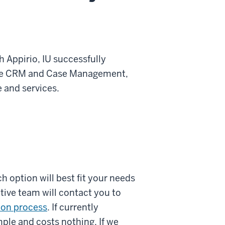
h Appirio, IU successfully
rce CRM and Case Management,
 and services.
h option will best fit your needs
tive team will contact you to
ion process
. If currently
ple and costs nothing. If we