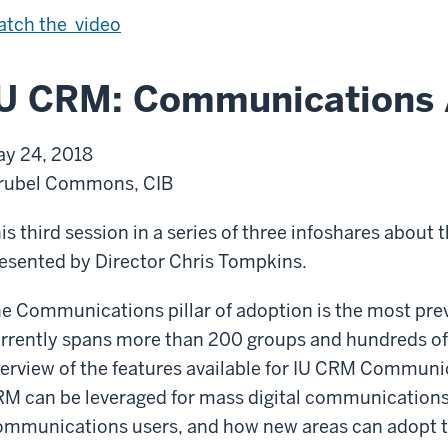
i
U
tch the
video
n
n
U
i
IU CRM: Communications 
n
f
d
i
y 24, 2018
e
c
rubel Commons, CIB
r
a
g
t
is third session in a series of three infoshares about 
r
i
esented by Director Chris Tompkins.
a
o
e Communications pillar of adoption is the most preva
d
n
rrently spans more than 200 groups and hundreds of 
u
w
erview of the features available for IU CRM Communi
a
i
M can be leveraged for mass digital communications,
t
t
mmunications users, and how new areas can adopt t
e
h