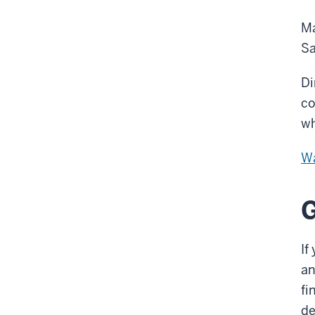
Ma
Sa
Di
co
wh
Wa
G
If
an
fi
de