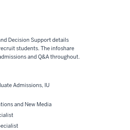
nd Decision Support details
ecruit students. The infoshare
 admissions and Q&A throughout.
duate Admissions, IU
ations and New Media
ialist
cialist