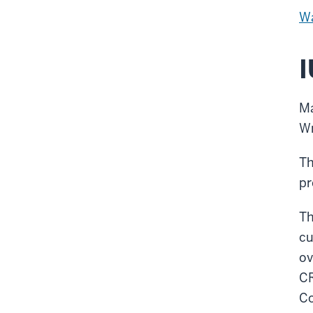
Wa
Ma
W
Th
pr
Th
cu
ov
CR
Co