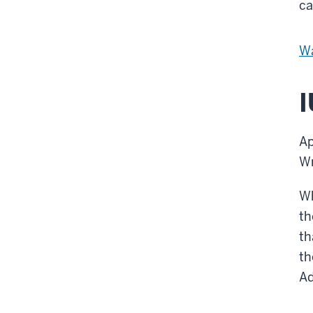
ca
Wa
I
Ap
W
Wh
th
th
th
Ad