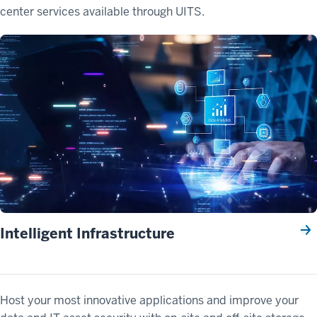
center services available through UITS.
Intelligent Infrastructure
Host your most innovative applications and improve your