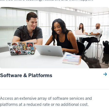
Software & Platforms
Access an extensive array of software services and
platforms at a reduced rate or no additional cost.