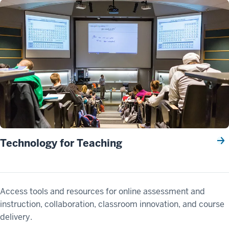
Technology for Teaching
Access tools and resources for online assessment and
instruction, collaboration, classroom innovation, and course
delivery.