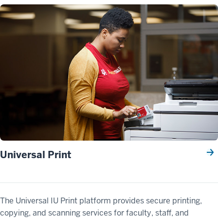
Universal Print
The Universal IU Print platform provides secure printing,
copying, and scanning services for faculty, staff, and