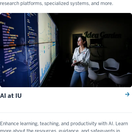
research platforms, specialized systems, and more.
AI at IU
Enhance learning, teaching, and productivity with AI. Learn
more about the resources, guidance, and safeguards in