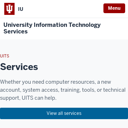
Menu
IU
University Information Technology
Services
UITS
Services
Whether you need computer resources, a new
account, system access, training, tools, or technical
support, UITS can help.
View all services