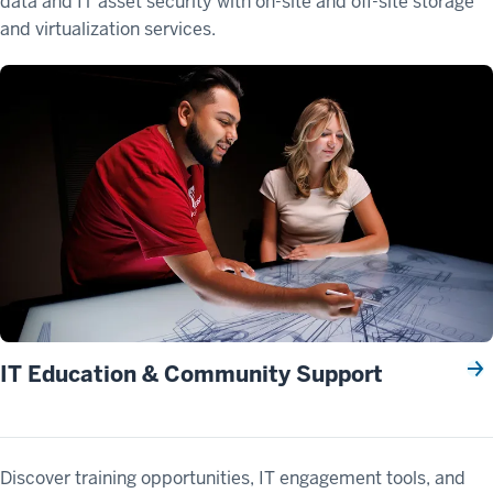
data and IT asset security with on-site and off-site storage
and virtualization services.
IT Education & Community Support
Discover training opportunities, IT engagement tools, and