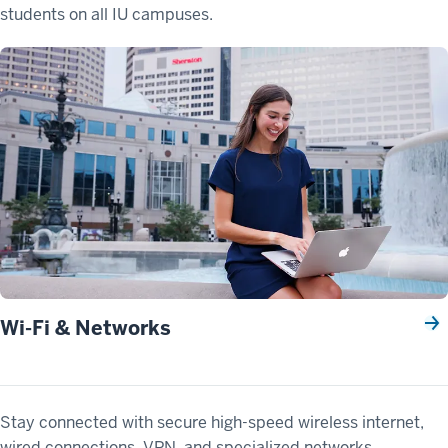
students on all IU campuses.
Wi-Fi & Networks
Stay connected with secure high-speed wireless internet,
wired connections, VPN, and specialized networks.