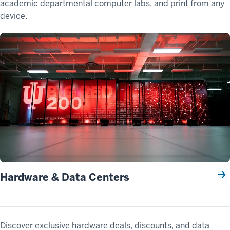
academic departmental computer labs, and print from any
device.
Hardware & Data Centers
Discover exclusive hardware deals, discounts, and data