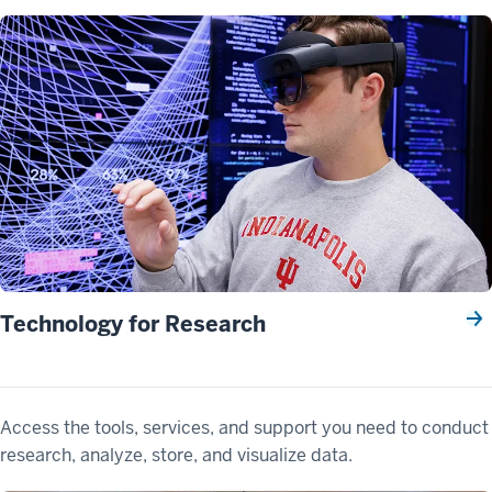
Technology for Research
Access the tools, services, and support you need to conduct
research, analyze, store, and visualize data.