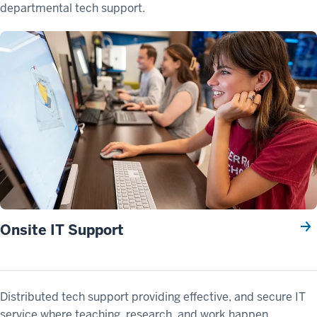
departmental tech support.
Onsite IT Support
Distributed tech support providing effective, and secure IT
service where teaching, research, and work happen.