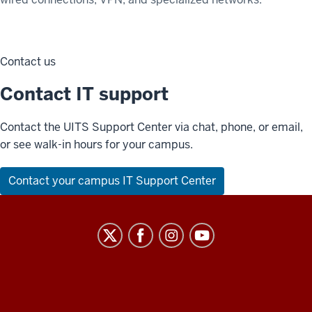
Contact us
Contact IT support
Contact the UITS Support Center via chat, phone, or email,
or see walk-in hours for your campus.
Contact your campus IT Support Center
University
Information
Technology
Services
ADDITIONAL