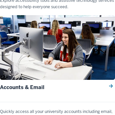
Explore accessibility tools and assistive technology services
designed to help everyone succeed.
Accounts & Email
Quickly access all your university accounts including email,