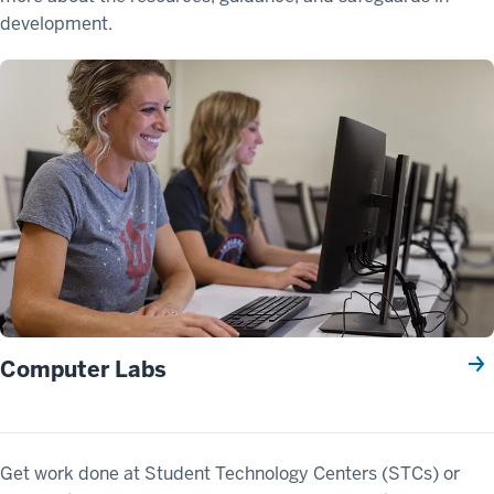
development.
Computer Labs
Get work done at Student Technology Centers (STCs) or