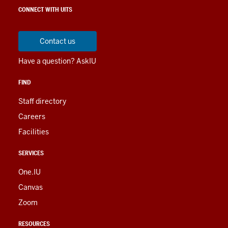
social
LINKS
CONNECT WITH UITS
media
AND
RESOURCES
channels
Contact us
Have a question? AskIU
FIND
Staff directory
Careers
Facilities
SERVICES
One.IU
Canvas
Zoom
RESOURCES