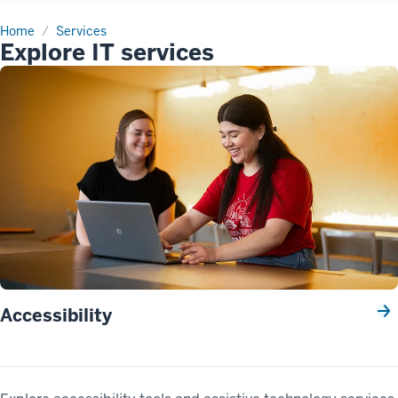
Home
Services
Explore IT services
Accessibility