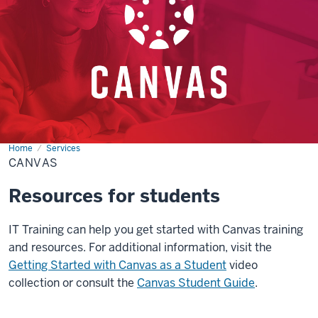
Home
Canvas
Services
CANVAS
Resources for students
IT Training can help you get started with Canvas training
and resources. For additional information, visit the
Getting Started with Canvas as a Student
video
collection or consult the
Canvas Student Guide
.