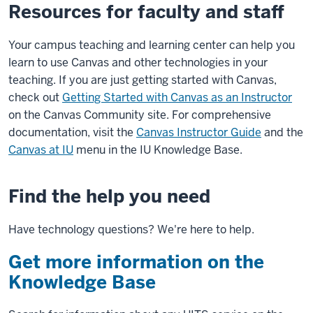
Resources for faculty and staff
Your campus teaching and learning center can help you
learn to use Canvas and other technologies in your
teaching. If you are just getting started with Canvas,
check out
Getting Started with Canvas as an Instructor
on the Canvas Community site. For comprehensive
documentation, visit the
Canvas Instructor Guide
and the
Canvas at IU
menu in the IU Knowledge Base.
Find the help you need
Have technology questions? We're here to help.
Get more information on the
Knowledge Base