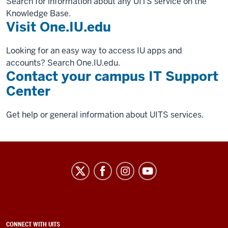
Search for information about any UITS service on the
Knowledge Base.
Visit One.IU.edu
Looking for an easy way to access IU apps and
accounts? Search One.IU.edu.
Contact your campus IT Support
Center
Get help or general information about UITS services.
University
Information
Technology
Services
social
ADDITIONAL
CONNECT WITH UITS