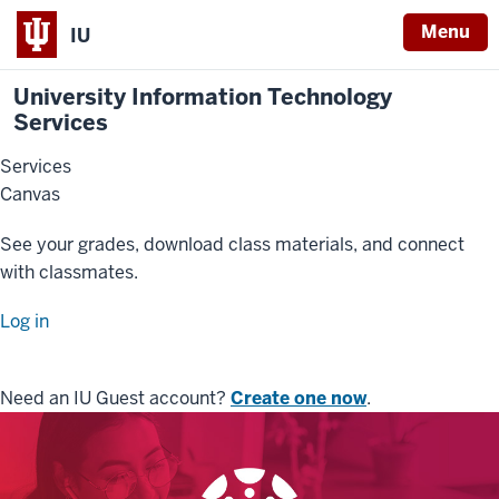
Menu
IU
University Information Technology
Services
Services
Canvas
See your grades, download class materials, and connect
with classmates.
Log in
Need an IU Guest account?
Create one now
.