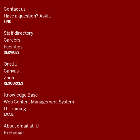
LINKS
media
AND
Contact us
RESOURCES
channels
Have a question? AskIU
FIND
Staff directory
Careers
Facilities
SERVICES
One.IU
Canvas
Zoom
RESOURCES
Knowledge Base
Web Content Management System
IT Training
EMAIL
About email at IU
Exchange