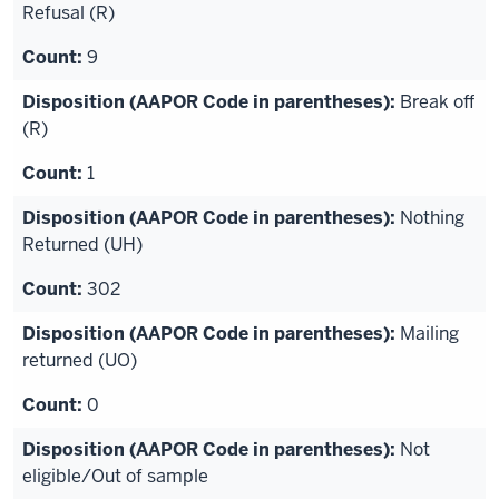
Refusal (R)
9
Break off
(R)
1
Nothing
Returned (UH)
302
Mailing
returned (UO)
0
Not
eligible/Out of sample