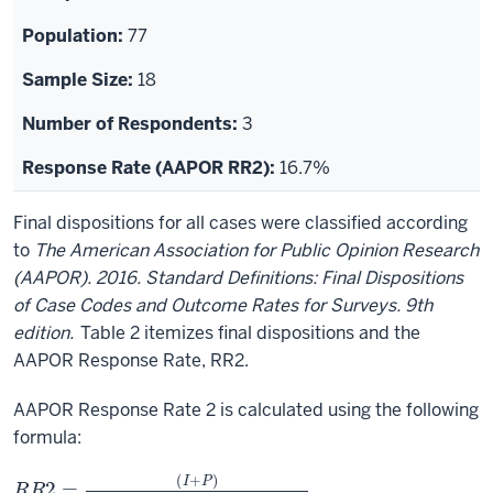
77
18
3
16.7%
Final dispositions for all cases were classified according
to
The American Association for Public Opinion Research
(AAPOR). 2016. Standard Definitions: Final Dispositions
of Case Codes and Outcome Rates for Surveys. 9th
edition.
Table 2 itemizes final dispositions and the
AAPOR Response Rate, RR2.
AAPOR Response Rate 2 is calculated using the following
formula:
R
(
U
R
H
2
+
=
U
(
I
O
+
P
)
)
(
I
+
P
)
+
(
R
+
N
C
+
O
)
+