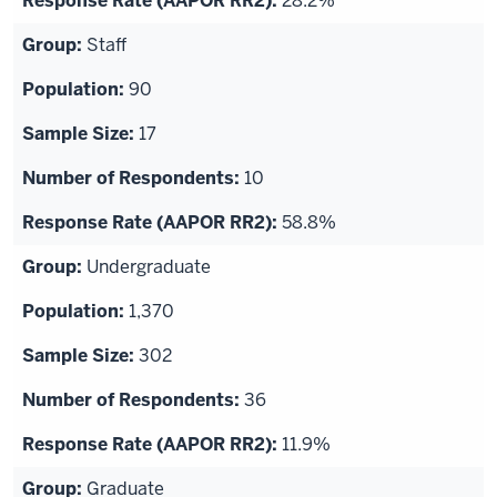
28.2%
Staff
90
17
10
58.8%
Undergraduate
1,370
302
36
11.9%
Graduate