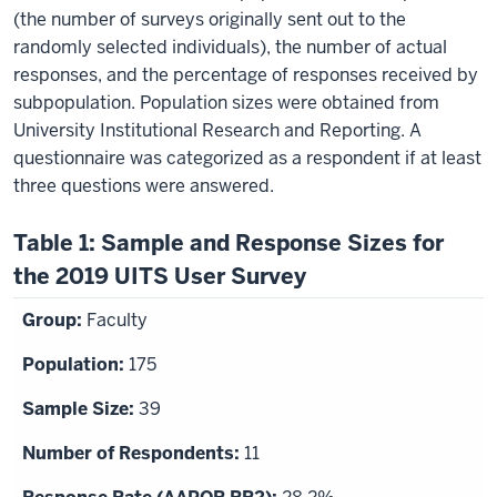
(the number of surveys originally sent out to the
randomly selected individuals), the number of actual
responses, and the percentage of responses received by
subpopulation. Population sizes were obtained from
University Institutional Research and Reporting. A
questionnaire was categorized as a respondent if at least
three questions were answered.
Table 1: Sample and Response Sizes for
the 2019 UITS User Survey
Faculty
175
39
11