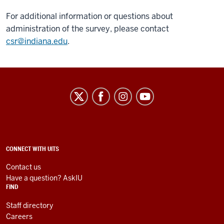
For additional information or questions about
administration of the survey, please contact
csr@indiana.edu
.
University
Information
Technology
Services
social
ADDITIONAL
CONNECT WITH UITS
LINKS
media
AND
Contact us
RESOURCES
channels
Have a question? AskIU
FIND
Staff directory
Careers