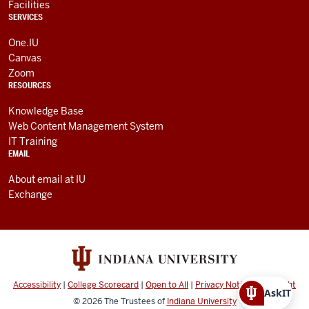
Facilities
SERVICES
One.IU
Canvas
Zoom
RESOURCES
Knowledge Base
Web Content Management System
IT Training
EMAIL
About email at IU
Exchange
Accessibility
|
College Scorecard
|
Open to All
|
Privacy Notice
|
Copyright
AskIT
© 2026
The Trustees of
Indiana University