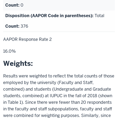
0
Total
376
AAPOR Response Rate 2
16.0%
Weights:
Results were weighted to reflect the total counts of those
employed by the university (Faculty and Staff,
combined) and students (Undergraduate and Graduate
students, combined) at IUPUC in the fall of 2018 (shown
in Table 1). Since there were fewer than 20 respondents
in the faculty and staff subpopulations, faculty and staff
were combined for weighting purposes.
Similarly, since