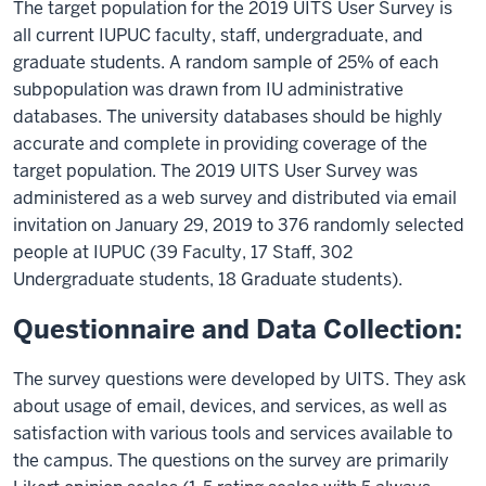
The target population for the 2019 UITS User Survey is
all current IUPUC faculty, staff, undergraduate, and
graduate students. A random sample of 25% of each
subpopulation was drawn from IU administrative
databases. The university databases should be highly
accurate and complete in providing coverage of the
target population. The 2019 UITS User Survey was
administered as a web survey and distributed via email
invitation on January 29, 2019 to 376 randomly selected
people at IUPUC (39 Faculty, 17 Staff, 302
Undergraduate students, 18 Graduate students).
Questionnaire and Data Collection:
The survey questions were developed by UITS. They ask
about usage of email, devices, and services, as well as
satisfaction with various tools and services available to
the campus. The questions on the survey are primarily