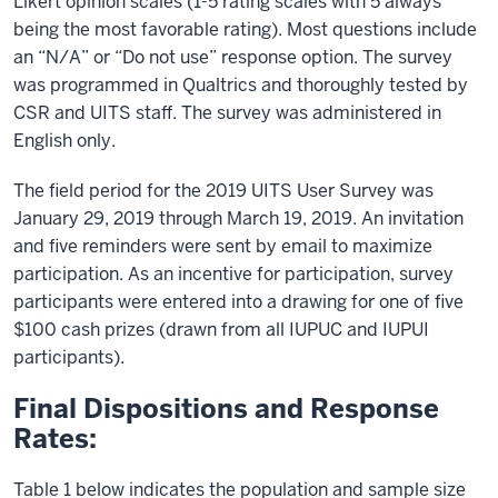
Likert opinion scales (1-5 rating scales with 5 always
being the most favorable rating). Most questions include
an “N/A” or “Do not use” response option. The survey
was programmed in Qualtrics and thoroughly tested by
CSR and UITS staff. The survey was administered in
English only.
The field period for the 2019 UITS User Survey was
January 29, 2019 through March 19, 2019. An invitation
and five reminders were sent by email to maximize
participation. As an incentive for participation, survey
participants were entered into a drawing for one of five
$100 cash prizes (drawn from all IUPUC and IUPUI
participants).
Final Dispositions and Response
Rates:
Table 1 below indicates the population and sample size