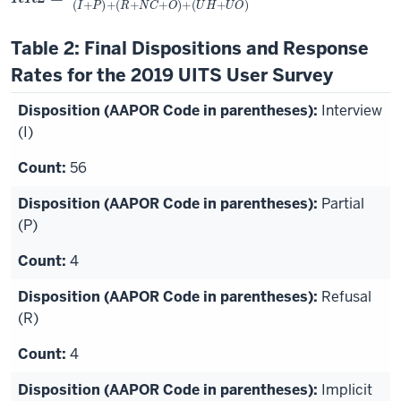
Table 2: Final Dispositions and Response
Rates for the 2019 UITS User Survey
Interview
(I)
56
Partial
(P)
4
Refusal
(R)
4
Implicit