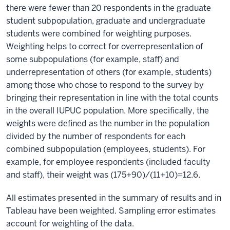
there were fewer than 20 respondents in the graduate
student subpopulation, graduate and undergraduate
students were combined for weighting purposes.
Weighting helps to correct for overrepresentation of
some subpopulations (for example, staff) and
underrepresentation of others (for example, students)
among those who chose to respond to the survey by
bringing their representation in line with the total counts
in the overall IUPUC population. More specifically, the
weights were defined as the number in the population
divided by the number of respondents for each
combined subpopulation (employees, students). For
example, for employee respondents (included faculty
and staff), their weight was (175+90)/(11+10)=12.6.
All estimates presented in the summary of results and in
Tableau have been weighted. Sampling error estimates
account for weighting of the data.