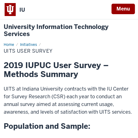
Menu
IU
University Information Technology
Services
Home
UITS
Initiatives
User
UITS USER SURVEY
Survey
2019 IUPUC User Survey –
Methods Summary
UITS at Indiana University contracts with the IU Center
for Survey Research (CSR) each year to conduct an
annual survey aimed at assessing current usage,
awareness, and levels of satisfaction with UITS services.
Population and Sample: