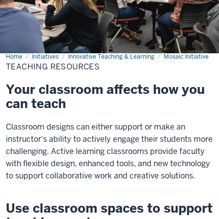
Home
Teaching
Initiatives
Innovative Teaching & Learning
Mosaic Initiative
Resources
TEACHING RESOURCES
Your classroom affects how you
can teach
Classroom designs can either support or make an
instructor's ability to actively engage their students more
challenging. Active learning classrooms provide faculty
with flexible design, enhanced tools, and new technology
to support collaborative work and creative solutions.
Use classroom spaces to support