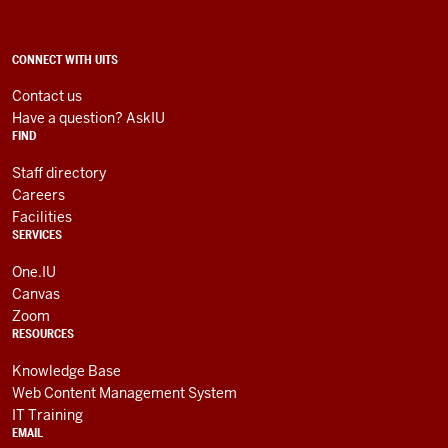
Technology
Services
social
ADDITIONAL
CONNECT WITH UITS
LINKS
media
AND
Contact us
RESOURCES
channels
Have a question? AskIU
FIND
Staff directory
Careers
Facilities
SERVICES
One.IU
Canvas
Zoom
RESOURCES
Knowledge Base
Web Content Management System
IT Training
EMAIL