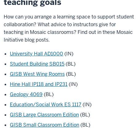
teaching goals
How can you arrange a learning space to support student
collaboration? What advice to instructors give for
teaching in Mosaic classrooms? Find out in these Mosaic
Initiative blog posts.
University Hall AD1000
(IN)
Student Building SB015
(BL)
GISB West Wing Rooms
(BL)
Hine Hall IP118 and IP231
(IN)
Geology 4069
(BL)
Education/Social Work ES 1117
(IN)
GISB Large Classroom Edition
(BL)
GISB Small Classroom Edition
(BL)