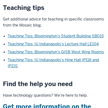
Teaching tips
Get additional advice for teaching in specific classrooms
from the Mosaic blog.
Teaching Tips: Bloomington's Student Building SB015
Teaching Tips: IU Indianapolis's Lecture Hall LE104
Teaching Tips: Bloomington's GISB West Wing Rooms
Teaching Tips: IU Indianapolis's Hine Hall IP118 and
IP231
Find the help you need
Have technology questions? We're here to help.
Get more information on the