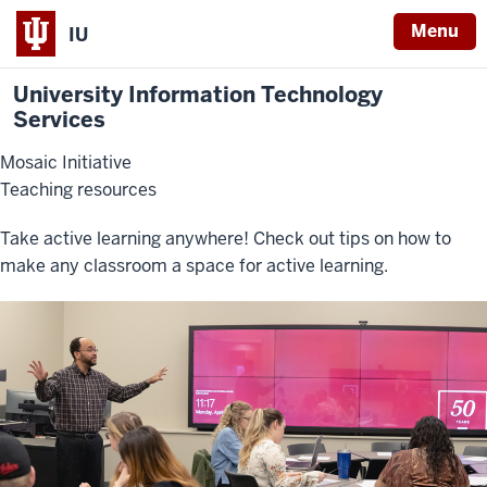
Menu
IU
University Information Technology
Services
Mosaic Initiative
Teaching resources
Take active learning anywhere! Check out tips on how to
make any classroom a space for active learning.