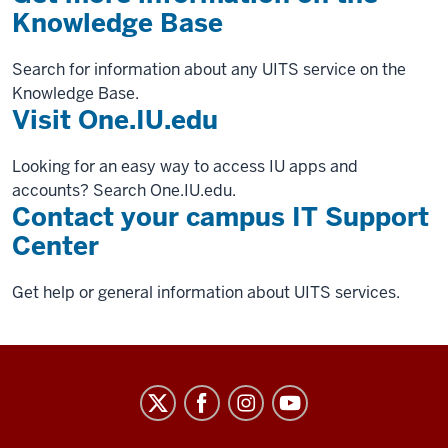
Knowledge Base
Search for information about any UITS service on the
Knowledge Base.
Visit One.IU.edu
Looking for an easy way to access IU apps and
accounts? Search One.IU.edu.
Contact your campus IT Support
Center
Get help or general information about UITS services.
University
Information