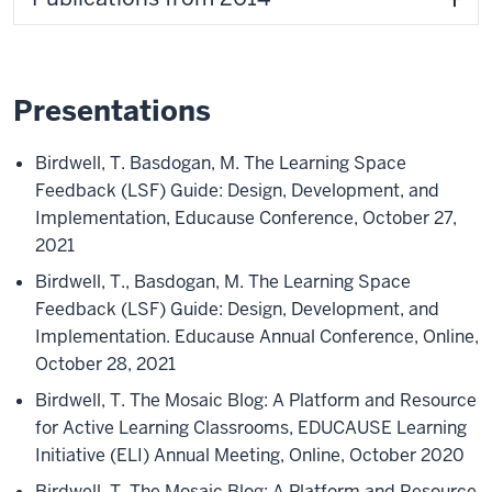
Presentations
Birdwell, T. Basdogan, M. The Learning Space
Feedback (LSF) Guide: Design, Development, and
Implementation, Educause Conference, October 27,
2021
Birdwell, T., Basdogan, M. The Learning Space
Feedback (LSF) Guide: Design, Development, and
Implementation. Educause Annual Conference, Online,
October 28, 2021
Birdwell, T. The Mosaic Blog: A Platform and Resource
for Active Learning Classrooms, EDUCAUSE Learning
Initiative (ELI) Annual Meeting, Online, October 2020
Birdwell, T. The Mosaic Blog: A Platform and Resource