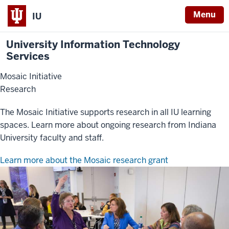
Menu
IU
University Information Technology
Services
Mosaic Initiative
Research
The Mosaic Initiative supports research in all IU learning
spaces. Learn more about ongoing research from Indiana
University faculty and staff.
Learn more about the Mosaic research grant