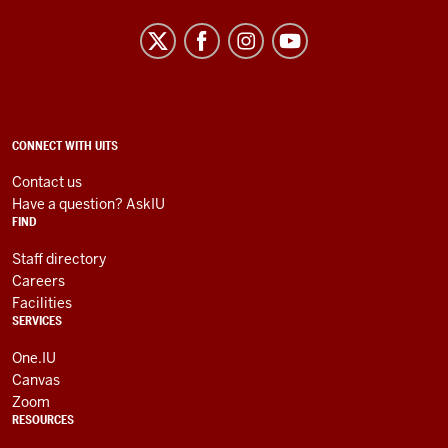
University
Information
Technology
Services
social
ADDITIONAL
CONNECT WITH UITS
LINKS
media
AND
Contact us
RESOURCES
channels
Have a question? AskIU
FIND
Staff directory
Careers
Facilities
SERVICES
One.IU
Canvas
Zoom
RESOURCES