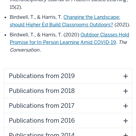
15(2).
Birdwell, T., & Harris, T.
Changing the Landscape:
should Higher Ed Build Classrooms Outdoors?
(2021).
Birdwell, T., & Harris, T. (2020)
Outdoor Classes Hold
Promise for In-Person Learning Amid COVID-19
.
The
Conversation
.
Publications from 2019
Publications from 2018
Publications from 2017
Publications from 2016
Publications from 2014