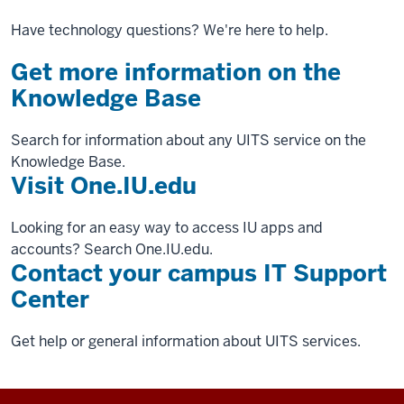
Have technology questions? We're here to help.
Get more information on the
Knowledge Base
Search for information about any UITS service on the
Knowledge Base.
Visit One.IU.edu
Looking for an easy way to access IU apps and
accounts? Search One.IU.edu.
Contact your campus IT Support
Center
Get help or general information about UITS services.