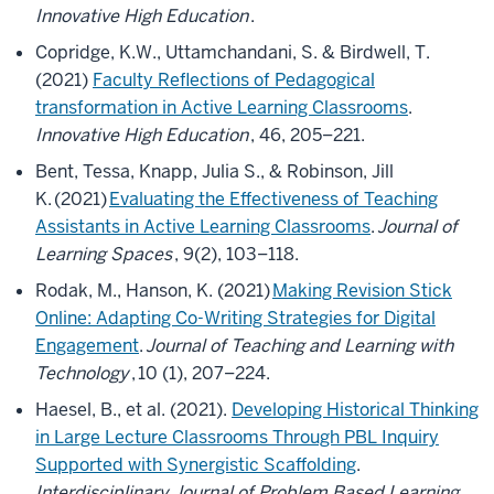
Innovative High Education
.
Copridge, K.W., Uttamchandani, S. & Birdwell, T.
(2021)
Faculty Reflections of Pedagogical
transformation in Active Learning Classrooms
.
Innovative High Education
, 46, 205–221.
Bent, Tessa, Knapp, Julia S., & Robinson, Jill
K. (2021)
Evaluating the Effectiveness of Teaching
Assistants in Active Learning Classrooms
.
Journal of
Learning Spaces
, 9(2), 103–118.
Rodak, M., Hanson, K. (2021)
Making Revision Stick
Online: Adapting Co-Writing Strategies for Digital
Engagement
.
Journal of Teaching and Learning with
Technology
, 10 (1), 207–224.
Haesel, B., et al. (2021).
Developing Historical Thinking
in Large Lecture Classrooms Through PBL Inquiry
Supported with Synergistic Scaffolding
.
Interdisciplinary Journal of Problem Based Learning
,