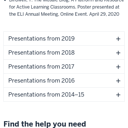
for Active Learning Classrooms. Poster presented at
the ELI Annual Meeting, Online Event. April 29, 2020
Presentations from 2019
Presentations from 2018
Presentations from 2017
Presentations from 2016
Presentations from 2014–15
Find the help you need