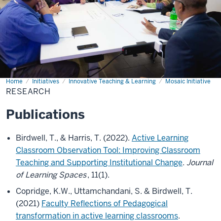
Home
Research
Initiatives
Innovative Teaching & Learning
Mosaic Initiative
RESEARCH
Publications
Birdwell, T., & Harris, T. (2022).
Active Learning
Classroom Observation Tool: Improving Classroom
Teaching and Supporting Institutional Change
.
Journal
of Learning Spaces
, 11(1).
Copridge, K.W., Uttamchandani, S. & Birdwell, T.
(2021)
Faculty Reflections of Pedagogical
transformation in active learning classrooms
.