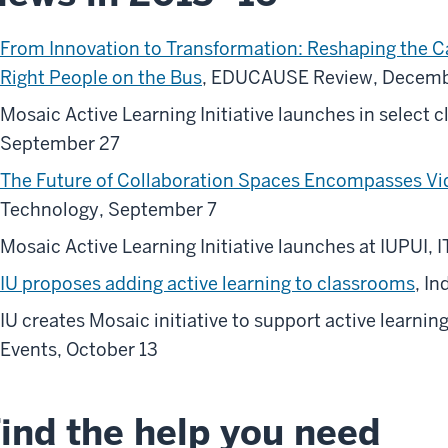
From Innovation to Transformation: Reshaping the 
Right People on the Bus
, EDUCAUSE Review, Decemb
Mosaic Active Learning Initiative launches in select 
September 27
The Future of Collaboration Spaces Encompasses Vid
Technology, September 7
Mosaic Active Learning Initiative launches at IUPUI,
IU proposes adding active learning to classrooms
, I
IU creates Mosaic initiative to support active learni
Events, October 13
ind the help you need