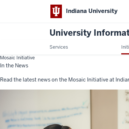
Indiana University
University Informa
Services
Init
Mosaic Initiative
In the News
Read the latest news on the Mosaic Initiative at India