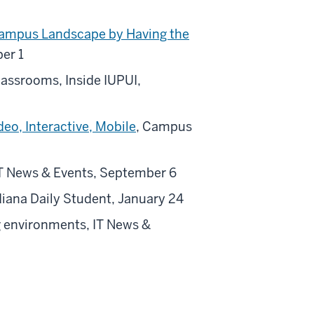
Campus Landscape by Having the
er 1
classrooms, Inside IUPUI,
eo, Interactive, Mobile
, Campus
 IT News & Events, September 6
ndiana Daily Student, January 24
ng environments, IT News &