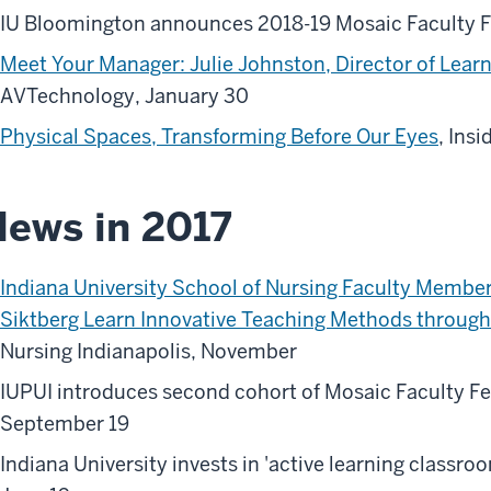
IU Bloomington announces 2018-19 Mosaic Faculty Fe
Meet Your Manager: Julie Johnston, Director of Learn
AVTechnology, January 30
Physical Spaces, Transforming Before Our Eyes
, Ins
ews in 2017
Indiana University School of Nursing Faculty Mem
Siktberg Learn Innovative Teaching Methods through 
Nursing Indianapolis, November
IUPUI introduces second cohort of Mosaic Faculty Fe
September 19
Indiana University invests in 'active learning classro