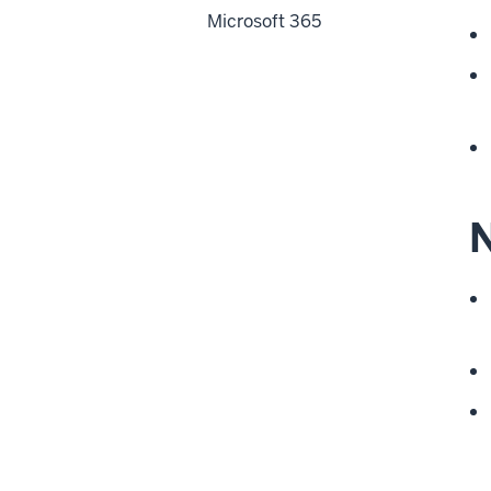
Microsoft 365
N