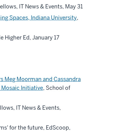
llows, IT News & Events, May 31
ing Spaces, Indiana University
,
ide Higher Ed, January 17
bers Meg Moorman and Cassandra
Mosaic Initiative
, School of
llows, IT News & Events,
oms' for the future, EdScoop,