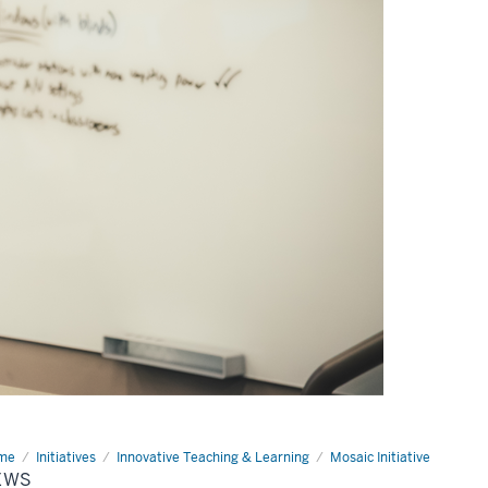
me
News
Initiatives
Innovative Teaching & Learning
Mosaic Initiative
EWS