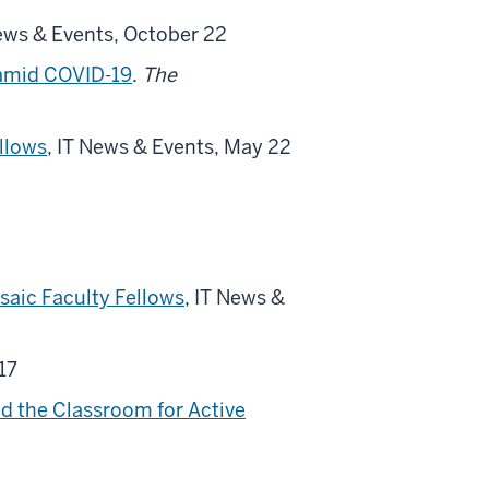
News & Events, October 22
 amid COVID-19
.
The
ellows
, IT News & Events, May 22
saic Faculty Fellows
, IT News &
17
d the Classroom for Active