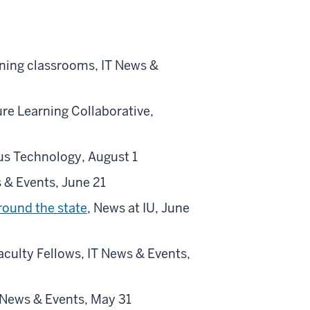
rning classrooms, IT News &
re Learning Collaborative,
s Technology, August 1
s & Events, June 21
round the state
, News at IU, June
culty Fellows, IT News & Events,
 News & Events, May 31