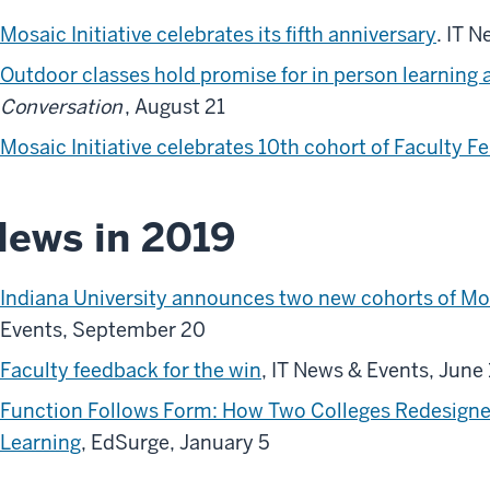
Mosaic Initiative celebrates its fifth anniversary
. IT 
Outdoor classes hold promise for in person learning
Conversation
, August 21
Mosaic Initiative celebrates 10th cohort of Faculty F
ews in 2019
Indiana University announces two new cohorts of Mo
Events, September 20
Faculty feedback for the win
, IT News & Events, June 
Function Follows Form: How Two Colleges Redesigne
Learning
, EdSurge, January 5