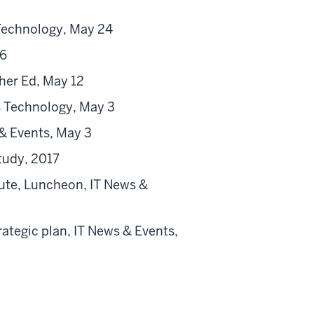
Technology, May 24
16
gher Ed, May 12
 Technology, May 3
& Events, May 3
tudy, 2017
tute, Luncheon, IT News &
ategic plan, IT News & Events,