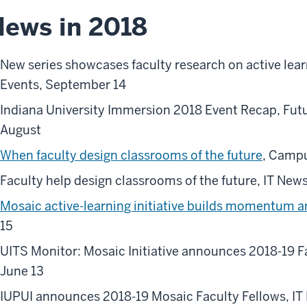
ews in 2018
New series showcases faculty research on active lea
Events, September 14
Indiana University Immersion 2018 Event Recap, Futu
August
When faculty design classrooms of the future
, Campu
Faculty help design classrooms of the future, IT New
Mosaic active-learning initiative builds momentum a
15
UITS Monitor: Mosaic Initiative announces 2018-19 Fa
June 13
IUPUI announces 2018-19 Mosaic Faculty Fellows, IT