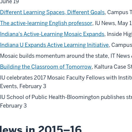
June 19
Different Learning Spaces, Different Goals
, Campus 
The active-learning English professor
, IU News, May 
Indiana's Active-Learning Mosaic Expands
, Inside Hi
Indiana U Expands Active Learning Initiative
, Campus
Mosaic builds momentum around the state, IT News 
Building the Classroom of Tomorrow
, Kaltura Case S
IU celebrates 2017 Mosaic Faculty Fellows with Insti
Events, February 3
IU School of Public Health-Bloomington publishes str
February 3
ews in 2015–16