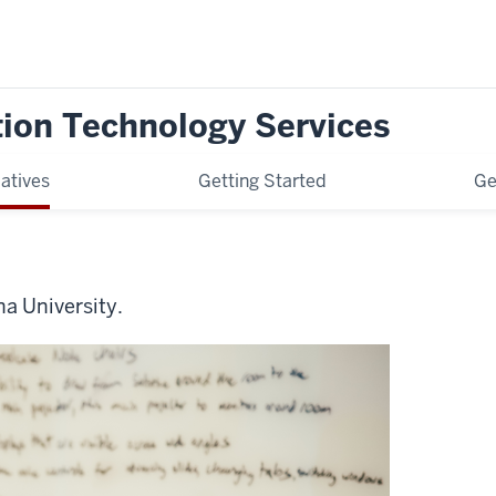
tion Technology Services
iatives
Getting Started
Ge
na University.