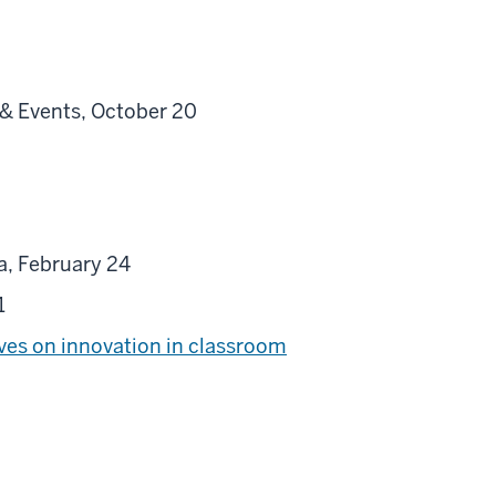
 & Events, October 20
a, February 24
 1
ives on innovation in classroom