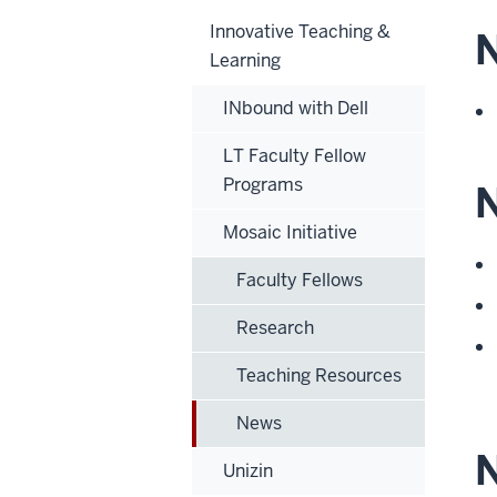
Innovative Teaching &
N
Learning
INbound with Dell
LT Faculty Fellow
Programs
N
Mosaic Initiative
Faculty Fellows
Research
Teaching Resources
News
Unizin