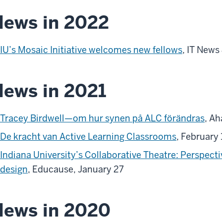
ews in 2022
IU’s Mosaic Initiative welcomes new fellows
, IT News
ews in 2021
Tracey Birdwell—om hur synen på ALC förändras
, Ah
De kracht van Active Learning Classrooms
, February
Indiana University’s Collaborative Theatre: Perspect
design
, Educause, January 27
News in 2020