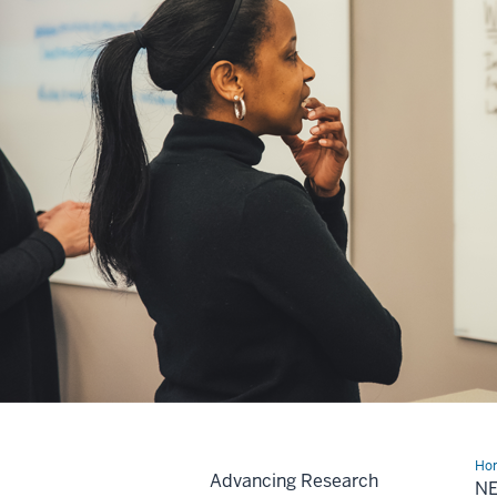
Ho
Advancing Research
N