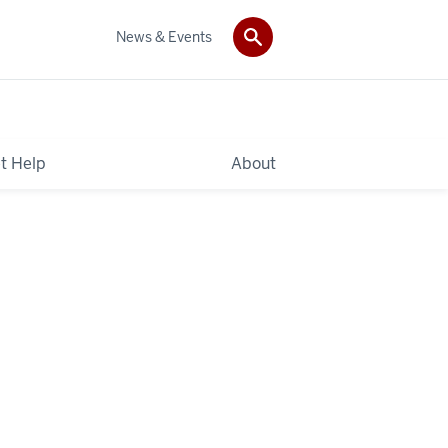
News & Events
t Help
About