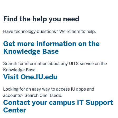
Find the help you need
Have technology questions? We're here to help.
Get more information on the
Knowledge Base
Search for information about any UITS service on the
Knowledge Base.
Visit One.IU.edu
Looking for an easy way to access IU apps and
accounts? Search One.IU.edu.
Contact your campus IT Support
Center