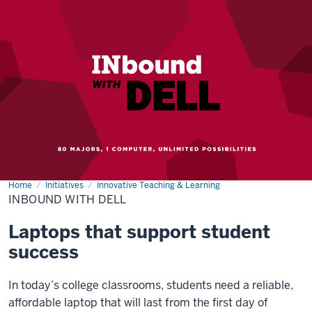
Home
INbound
Initiatives
Innovative Teaching & Learning
with
INBOUND WITH DELL
Dell
Laptops that support student
success
In today’s college classrooms, students need a reliable,
affordable laptop that will last from the first day of