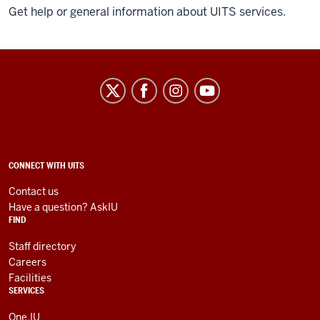
Get help or general information about UITS services.
University
Information
Technology
Services
social
ADDITIONAL
CONNECT WITH UITS
LINKS
media
AND
Contact us
RESOURCES
channels
Have a question? AskIU
FIND
Staff directory
Careers
Facilities
SERVICES
One.IU