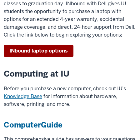
classes to graduation day. INbound with Dell gives IU
students the opportunity to purchase a laptop with
options for an extended 4-year warranty, accidental
damage coverage, and direct, 24-hour support from Dell.
Click the link below to begin exploring your options
:
INbound laptop options
Computing at IU
Before you purchase a new computer, check out IU’s
Knowledge Base
for information about hardware,
software, printing, and more.
ComputerGuide
This comprehensive guide has answers to your questions