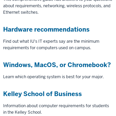
about requirements, networking, wireless protocols, and
Ethernet switches.
Hardware recommendations
Find out what IU's IT experts say are the minimum
requirements for computers used on campus.
Windows, MacOS, or Chromebook?
Learn which operating system is best for your major.
Kelley School of Business
Information about computer requirements for students
in the Kelley School.