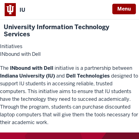
Menu
IU
University Information Technology
Services
Initiatives
INbound with Dell
The
INbound with Dell
initiative is a partnership between
Indiana University (IU)
and
Dell Technologies
designed to
support IU students in accessing reliable, trusted
computers. This initiative aims to ensure that IU students
have the technology they need to succeed academically.
Through the program, students can purchase discounted
laptop computers that will give them the tools necessary for
their academic work.