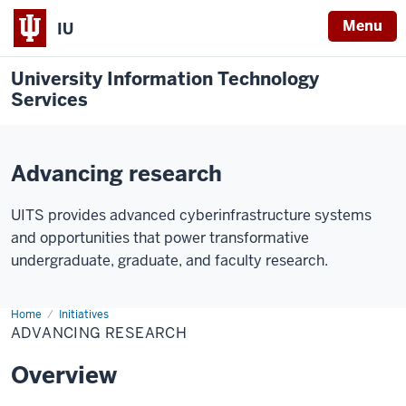
Menu
IU
University Information Technology
Services
Advancing research
UITS provides advanced cyberinfrastructure systems
and opportunities that power transformative
undergraduate, graduate, and faculty research.
Home
Advancing
Initiatives
Research
ADVANCING RESEARCH
Overview