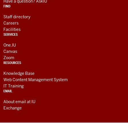
RESOURCES
channels
Have a question? AskIU
FIND
Staff directory
Careers
Facilities
SERVICES
One.IU
Canvas
Zoom
RESOURCES
Knowledge Base
Web Content Management System
IT Training
EMAIL
About email at IU
Exchange