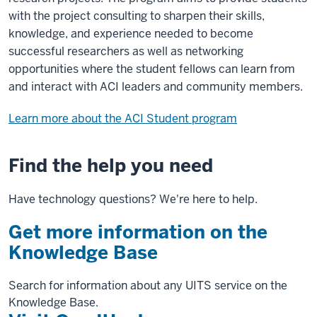
with the project consulting to sharpen their skills,
knowledge, and experience needed to become
successful researchers as well as networking
opportunities where the student fellows can learn from
and interact with ACI leaders and community members.
Learn more about the ACI Student program
Find the help you need
Have technology questions? We're here to help.
Get more information on the
Knowledge Base
Search for information about any UITS service on the
Knowledge Base.