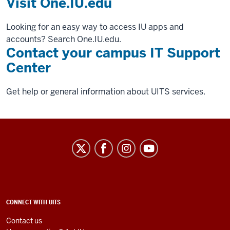
Visit One.IU.edu
Looking for an easy way to access IU apps and
accounts? Search One.IU.edu.
Contact your campus IT Support
Center
Get help or general information about UITS services.
University
Information
Technology
Services
social
ADDITIONAL
CONNECT WITH UITS
LINKS
media
AND
Contact us