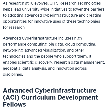
As research at IU evolves, UITS Research Technologies
helps lead university-wide initiatives to lower the barriers
to adopting advanced cyberinfrastructure and creating
opportunities for innovative uses of these technologies
for research.
Advanced Cyberinfrastructure includes high
performance computing, big data, cloud computing,
networking, advanced visualization, and other
technologies and the people who support them. It
enables scientific discovery, research data management,
geospatial data analysis, and innovation across
disciplines.
Advanced Cyberinfrastructure
(ACI) Curriculum Development
Fellows