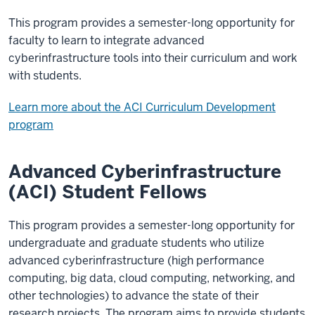
This program provides a semester-long opportunity for
faculty to learn to integrate advanced
cyberinfrastructure tools into their curriculum and work
with students.
Learn more about the ACI Curriculum Development
program
Advanced Cyberinfrastructure
(ACI) Student Fellows
This program provides a semester-long opportunity for
undergraduate and graduate students who utilize
advanced cyberinfrastructure (high performance
computing, big data, cloud computing, networking, and
other technologies) to advance the state of their
research projects. The program aims to provide students