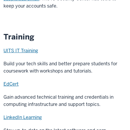
keep your accounts safe.
Training
UITS IT Training
Build your tech skills and better prepare students for
coursework with workshops and tutorials.
EdCert
Gain advanced technical training and credentials in
computing infrastructure and support topics.
LinkedIn Learning