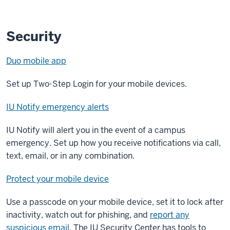
Security
Duo mobile app
Set up Two-Step Login for your mobile devices.
IU Notify emergency alerts
IU Notify will alert you in the event of a campus
emergency. Set up how you receive notifications via call,
text, email, or in any combination.
Protect your mobile device
Use a passcode on your mobile device, set it to lock after
inactivity, watch out for phishing, and
report any
suspicious email
. The IU Security Center has tools to