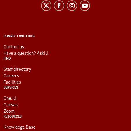
University
Information
Technology
Services
social
ADDITIONAL
CONNECT WITH UITS
LINKS
media
AND
Contact us
RESOURCES
channels
Have a question? AskIU
FIND
Staff directory
Careers
Facilities
SERVICES
One.IU
Canvas
Zoom
RESOURCES
Knowledge Base