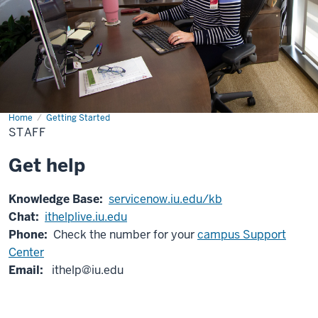
Home
Staff
Getting Started
STAFF
Get help
Knowledge Base:
servicenow.iu.edu/kb
Chat:
ithelplive.iu.edu
Phone:
Check the number for your
campus Support
Center
Email:
ithelp@iu.edu