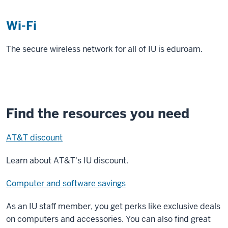
Wi-Fi
The secure wireless network for all of IU is eduroam.
Find the resources you need
AT&T discount
Learn about AT&T's IU discount.
Computer and software savings
As an IU staff member, you get perks like exclusive deals
on computers and accessories. You can also find great