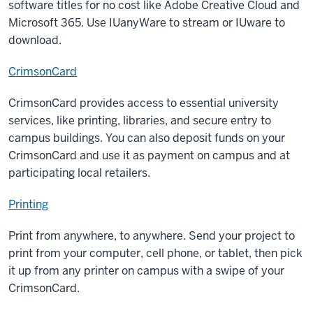
software titles for no cost like Adobe Creative Cloud and
Microsoft 365. Use IUanyWare to stream or IUware to
download.
CrimsonCard
CrimsonCard provides access to essential university
services, like printing, libraries, and secure entry to
campus buildings. You can also deposit funds on your
CrimsonCard and use it as payment on campus and at
participating local retailers.
Printing
Print from anywhere, to anywhere. Send your project to
print from your computer, cell phone, or tablet, then pick
it up from any printer on campus with a swipe of your
CrimsonCard.