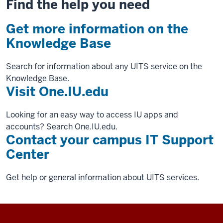
Find the help you need
Get more information on the
Knowledge Base
Search for information about any UITS service on the
Knowledge Base.
Visit One.IU.edu
Looking for an easy way to access IU apps and
accounts? Search One.IU.edu.
Contact your campus IT Support
Center
Get help or general information about UITS services.