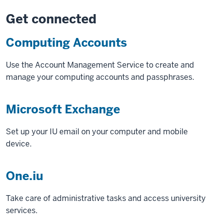
Get connected
Computing Accounts
Use the Account Management Service to create and
manage your computing accounts and passphrases.
Microsoft Exchange
Set up your IU email on your computer and mobile
device.
One.iu
Take care of administrative tasks and access university
services.