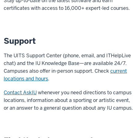
Stay up-to-date on the latest software and earn
certificates with access to 16,000+ expert-led courses.
Support
The UITS Support Center (phone, email, and ITHelpLive
chat) and the IU Knowledge Base—are available 24/7.
Campuses also offer in-person support. Check
current
locations and hours
.
Contact AskIU
whenever you need directions to campus
locations, information about a sporting or artistic event,
or an answer to a general question about any IU campus.