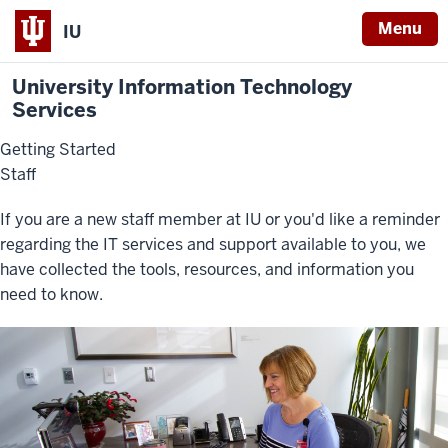
Menu
IU
University Information Technology
Services
Getting Started
Staff
If you are a new staff member at IU or you'd like a reminder
regarding the IT services and support available to you, we
have collected the tools, resources, and information you
need to know.